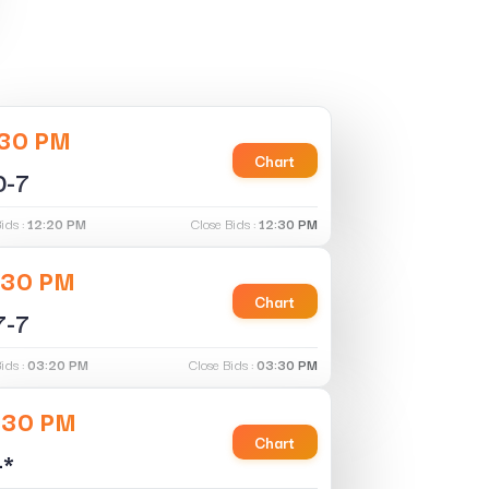
:30 PM
Chart
0-7
ids :
12:20 PM
Close Bids :
12:30 PM
:30 PM
Chart
7-7
ids :
03:20 PM
Close Bids :
03:30 PM
:30 PM
Chart
-*