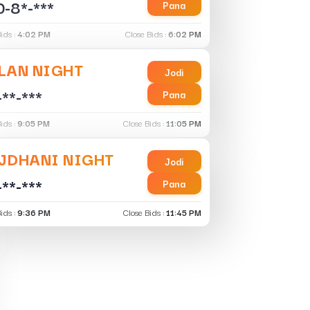
-8*-***
Pana
ids :
4:02 PM
Close Bids :
6:02 PM
LAN NIGHT
Jodi
-**-***
Pana
ids :
9:05 PM
Close Bids :
11:05 PM
JDHANI NIGHT
Jodi
-**-***
Pana
ids :
9:36 PM
Close Bids :
11:45 PM