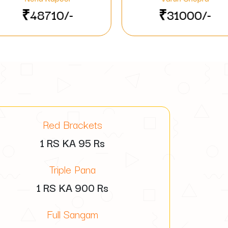
₹31000/-
₹555
Red Brackets
1 RS KA
95
Rs
Triple Pana
1 RS KA
900
Rs
Full Sangam