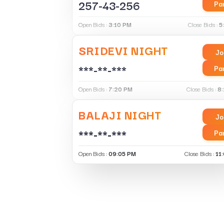
257-43-256
Pa
Open Bids :
3:10 PM
Close Bids :
5
SRIDEVI NIGHT
Jo
***-**-***
Pa
Open Bids :
7:20 PM
Close Bids :
8
BALAJI NIGHT
Jo
***-**-***
Pa
Open Bids :
09:05 PM
Close Bids :
11