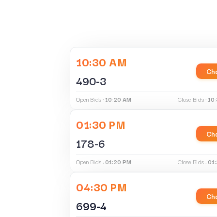
10:30 AM
Cha
490-3
Open Bids :
10:20 AM
Close Bids :
10
01:30 PM
Cha
178-6
Open Bids :
01:20 PM
Close Bids :
01
04:30 PM
Cha
699-4