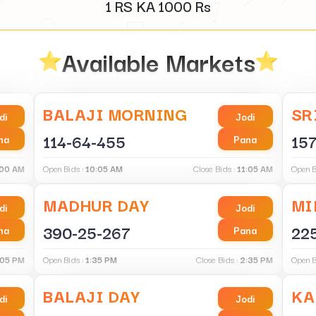
1 RS KA
1000
Rs
Available Markets
BALAJI MORNING
SR
di
Jodi
114-64-455
157
na
Pana
:00 AM
Open Bids :
10:05 AM
Close Bids :
11:05 AM
Open B
MADHUR DAY
MI
di
Jodi
390-25-267
22
na
Pana
:05 PM
Open Bids :
1:35 PM
Close Bids :
2:35 PM
Open B
BALAJI DAY
KA
di
Jodi