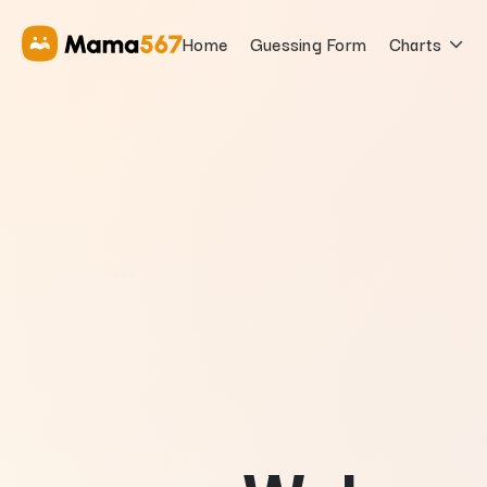
Mama567 | Satta Matka Game Results | Mama 567 Official
Home
Guessing Form
Charts