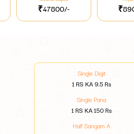
00/-
₹89000/-
Single Digit
1 RS KA
9.5
Rs
Single Pana
1 RS KA
150
Rs
Half Sangam A