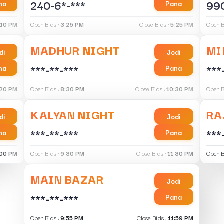
240-6*-***
990
na
Pana
:10 PM
Open Bids :
3:25 PM
Close Bids :
5:25 PM
Open B
MADHUR NIGHT
MI
di
Jodi
***-**-***
***
na
Pana
:20 PM
Open Bids :
8:30 PM
Close Bids :
10:30 PM
Open B
KALYAN NIGHT
RA
di
Jodi
***-**-***
***
na
Pana
:00 PM
Open Bids :
9:30 PM
Close Bids :
11:30 PM
Open B
MAIN BAZAR
Jodi
***-**-***
Pana
Open Bids :
9:55 PM
Close Bids :
11:59 PM