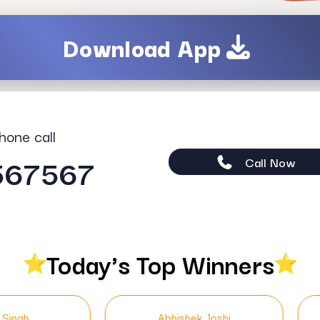
Download App
hone call
567567
Call Now
Today's Top Winners
Abhishek Joshi
Neha Kapoor