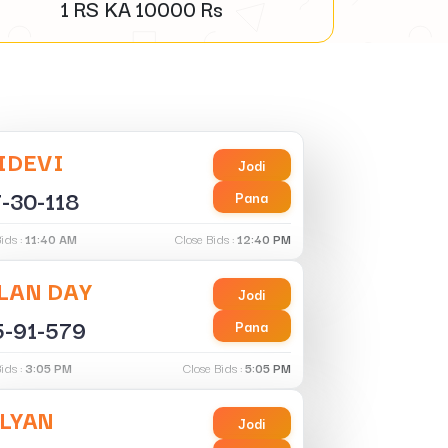
1 RS KA
10000
Rs
IDEVI
Jodi
-30-118
Pana
ids :
11:40 AM
Close Bids :
12:40 PM
LAN DAY
Jodi
5-91-579
Pana
ids :
3:05 PM
Close Bids :
5:05 PM
LYAN
Jodi