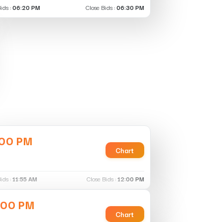
ids :
06:20 PM
Close Bids :
06:30 PM
:00 PM
Chart
ids :
11:55 AM
Close Bids :
12:00 PM
:00 PM
Chart