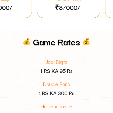
₹87000/-
₹48710/-
Game Rates
Jodi Digits
1 RS KA
95
Rs
Double Pana
1 RS KA
300
Rs
Half Sangam B