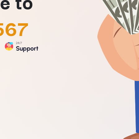
e to
567