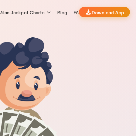
Milan Jackpot Charts
Blog
FAQs
Download App