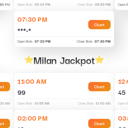
30 PM
Open Bids :
05:20 PM
Close Bids :
05:30 PM
Open B
07:30 PM
Chart
***-*
Open Bids :
07:20 PM
Close Bids :
07:30 PM
Milan Jackpot
11:00 AM
12
rt
Chart
99
45
:00 AM
Open Bids :
10:55 AM
Close Bids :
11:00 AM
Open B
02:00 PM
03
rt
Chart