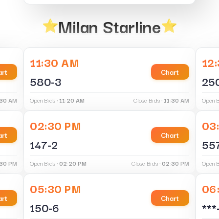
Milan Starline
11:30 AM
12
rt
Chart
580-3
25
:30 AM
Open Bids :
11:20 AM
Close Bids :
11:30 AM
Open B
02:30 PM
03
rt
Chart
147-2
55
:30 PM
Open Bids :
02:20 PM
Close Bids :
02:30 PM
Open B
05:30 PM
06
rt
Chart
150-6
***