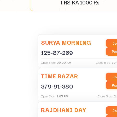
1 RS KA
1000
Rs
SURYA MORNING
Jo
125-87-269
Pa
Open Bids :
09:00 AM
Close Bids :
10
TIME BAZAR
Jo
379-91-380
Pa
Open Bids :
1:05 PM
Close Bids :
2
RAJDHANI DAY
Jo