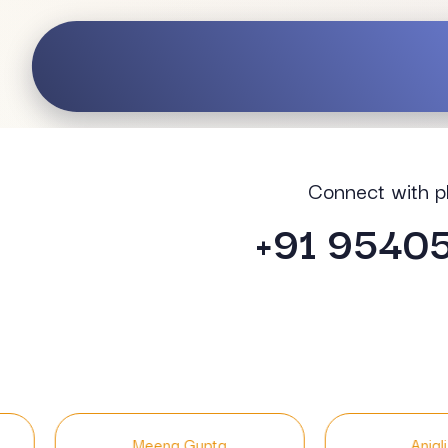
Connect with p
+91 9540
Gupta
Anjali Singh