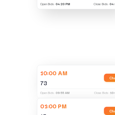
Open Bids :
04:20 PM
Close Bids :
04:
10:00 AM
Cha
73
Open Bids :
09:55 AM
Close Bids :
10
01:00 PM
Cha