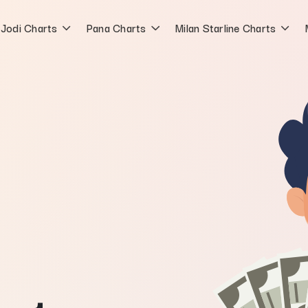
Jodi Charts
Pana Charts
Milan Starline Charts