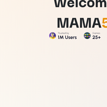
Welcom
MAMA