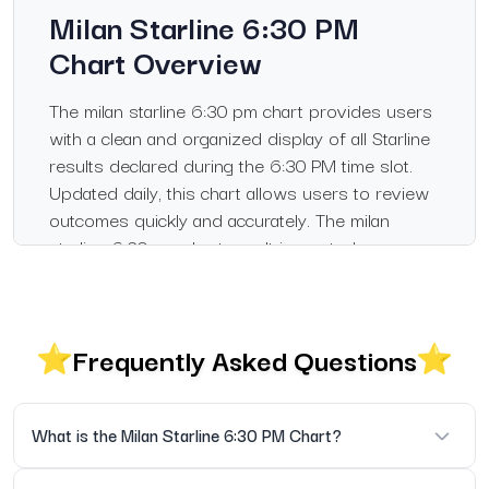
Milan Starline 6:30 PM
Chart Overview
The milan starline 6:30 pm chart provides users
with a clean and organized display of all Starline
results declared during the 6:30 PM time slot.
Updated daily, this chart allows users to review
outcomes quickly and accurately. The milan
starline 6:30 pm chart result is posted
immediately after the official release. Users can
check the daily declared Panna or panel result at
the top of the chart for fast and clear updates.
Frequently Asked Questions
What Today’s Result Includes
Official 6:30 PM Starline outcome
What is the Milan Starline 6:30 PM Chart?
Panna or panel result