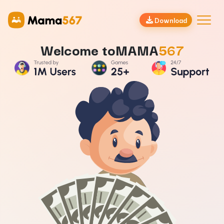
Download
Welcome to
MAMA
567