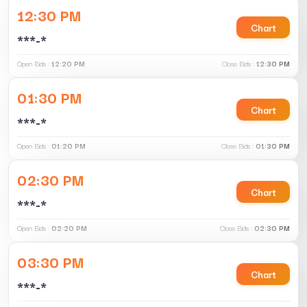
12:30 PM
Chart
***-*
Open Bids :
12:20 PM
Close Bids :
12:30 PM
01:30 PM
Chart
***-*
Open Bids :
01:20 PM
Close Bids :
01:30 PM
02:30 PM
Chart
***-*
Open Bids :
02:20 PM
Close Bids :
02:30 PM
03:30 PM
Chart
***-*