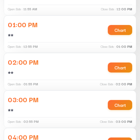
Open Bids :
11:55 AM
Close Bids :
12:00 PM
01:00 PM
Chart
**
Open Bids :
12:55 PM
Close Bids :
01:00 PM
02:00 PM
Chart
**
Open Bids :
01:55 PM
Close Bids :
02:00 PM
03:00 PM
Chart
**
Open Bids :
02:55 PM
Close Bids :
03:00 PM
04:00 PM