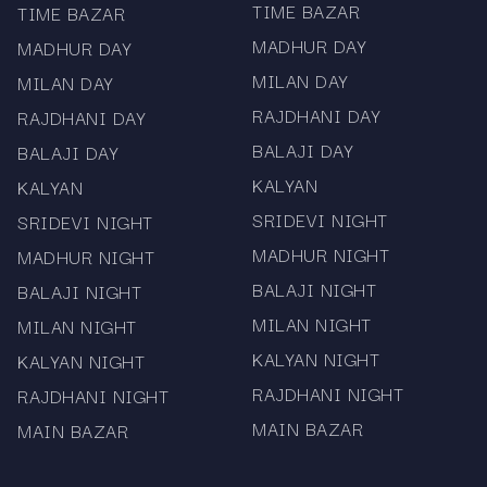
TIME BAZAR
TIME BAZAR
Access to satta matka live updates where
MADHUR DAY
MADHUR DAY
applicable
MILAN DAY
MILAN DAY
Information on mama 567 app download for
RAJDHANI DAY
RAJDHANI DAY
easier browsing
BALAJI DAY
BALAJI DAY
Mama567 is known for
KALYAN
KALYAN
consistency.
SRIDEVI NIGHT
SRIDEVI NIGHT
MADHUR NIGHT
MADHUR NIGHT
The charts are updated as soon as the official
BALAJI NIGHT
BALAJI NIGHT
numbers are released. The platform does not
promote gaming or prediction practices. Every
MILAN NIGHT
MILAN NIGHT
chart, whether it is the Sridevi chart or Milan day
KALYAN NIGHT
KALYAN NIGHT
chart, is published for informational use only.
RAJDHANI NIGHT
RAJDHANI NIGHT
Visitors who rely on timely matka data appreciate
MAIN BAZAR
MAIN BAZAR
the steady pace of updates and the simple
layout.