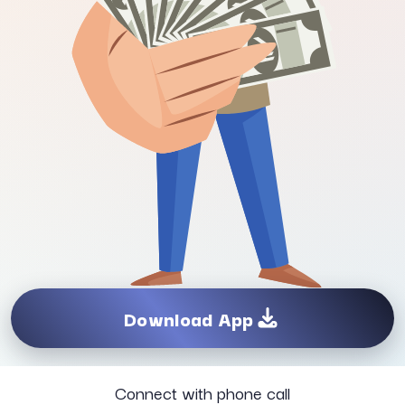
Download App
Connect with phone call