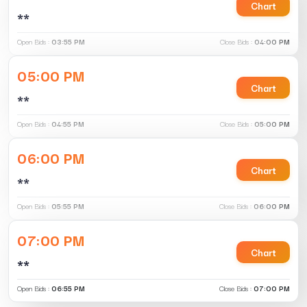
Chart
**
Open Bids :
03:55 PM
Close Bids :
04:00 PM
05:00 PM
Chart
**
Open Bids :
04:55 PM
Close Bids :
05:00 PM
06:00 PM
Chart
**
Open Bids :
05:55 PM
Close Bids :
06:00 PM
07:00 PM
Chart
**
Open Bids :
06:55 PM
Close Bids :
07:00 PM