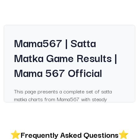
Mama567 | Satta
Matka Game Results |
Mama 567 Official
This page presents a complete set of satta
matka charts from Mama567 with steady
updates for popular markets. Visitors searching
for information on mama567, mama 567 or
satka matka will find a clear breakdown of
results, records and chart layouts that help them
Frequently Asked Questions
follow daily outcomes with ease. The charts