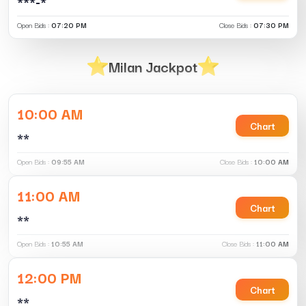
***-*
Open Bids :
07:20 PM
Close Bids :
07:30 PM
Milan Jackpot
10:00 AM
Chart
**
Open Bids :
09:55 AM
Close Bids :
10:00 AM
11:00 AM
Chart
**
Open Bids :
10:55 AM
Close Bids :
11:00 AM
12:00 PM
Chart
**