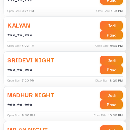
***-**-***
Open Bids :
3:25 PM
Close Bids :
5:25 PM
KALYAN
Jodi
***-**-***
Pana
Open Bids :
4:02 PM
Close Bids :
6:02 PM
SRIDEVI NIGHT
Jodi
***-**-***
Pana
Open Bids :
7:20 PM
Close Bids :
8:20 PM
MADHUR NIGHT
Jodi
***-**-***
Pana
Open Bids :
8:30 PM
Close Bids :
10:30 PM
MILAN NIGHT
Jodi