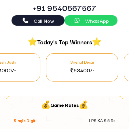
+91 9540567567
Call Now
WhatsApp
Today's Top Winners
Snehal Desai
N
₹63400/-
₹
Game Rates
Single Digit
1 RS KA
9.5
Rs