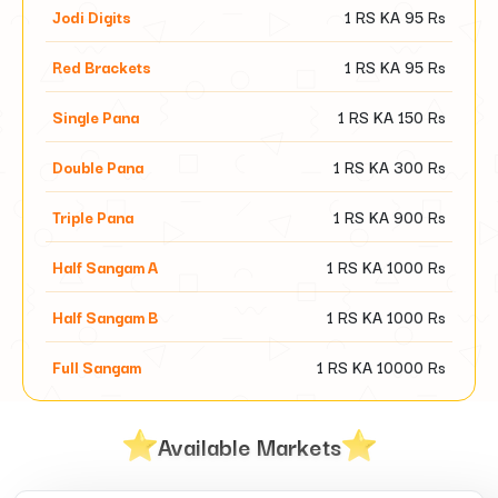
Jodi Digits
1 RS KA
95
Rs
Red Brackets
1 RS KA
95
Rs
Single Pana
1 RS KA
150
Rs
Double Pana
1 RS KA
300
Rs
Triple Pana
1 RS KA
900
Rs
Half Sangam A
1 RS KA
1000
Rs
Half Sangam B
1 RS KA
1000
Rs
Full Sangam
1 RS KA
10000
Rs
Available Markets