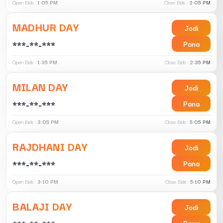
Open Bids :
1:05 PM
Close Bids :
2:05 PM
MADHUR DAY
Jodi
***-**-***
Pana
Open Bids :
1:35 PM
Close Bids :
2:35 PM
MILAN DAY
Jodi
***-**-***
Pana
Open Bids :
3:05 PM
Close Bids :
5:05 PM
RAJDHANI DAY
Jodi
***-**-***
Pana
Open Bids :
3:10 PM
Close Bids :
5:10 PM
BALAJI DAY
Jodi
Pana