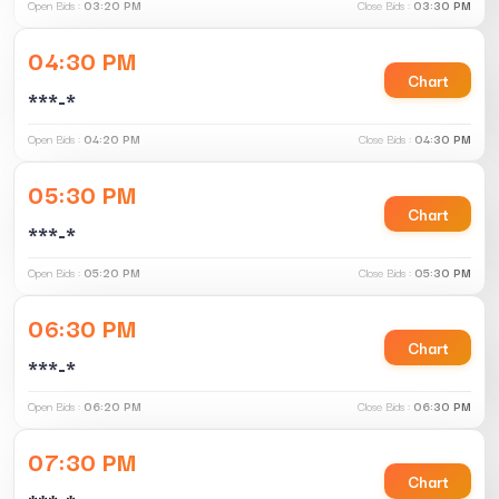
Open Bids :
03:20 PM
Close Bids :
03:30 PM
04:30 PM
Chart
***-*
Open Bids :
04:20 PM
Close Bids :
04:30 PM
05:30 PM
Chart
***-*
Open Bids :
05:20 PM
Close Bids :
05:30 PM
06:30 PM
Chart
***-*
Open Bids :
06:20 PM
Close Bids :
06:30 PM
07:30 PM
Chart