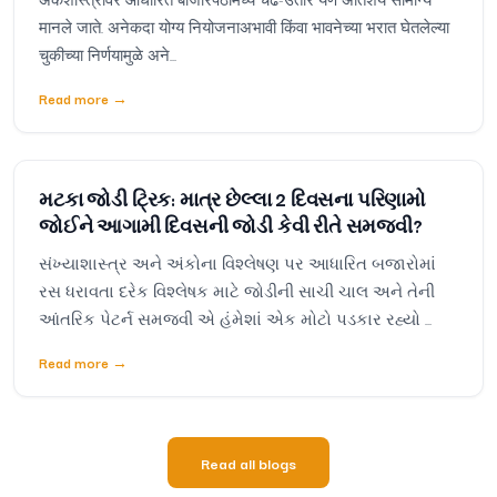
मानले जाते. अनेकदा योग्य नियोजनाअभावी किंवा भावनेच्या भरात घेतलेल्या
चुकीच्या निर्णयामुळे अने...
Read more
→
મટકા જોડી ટ્રિક: માત્ર છેલ્લા 2 દિવસના પરિણામો
જોઈને આગામી દિવસની જોડી કેવી રીતે સમજવી?
સંખ્યાશાસ્ત્ર અને અંકોના વિશ્લેષણ પર આધારિત બજારોમાં
રસ ધરાવતા દરેક વિશ્લેષક માટે જોડીની સાચી ચાલ અને તેની
આંતરિક પેટર્ન સમજવી એ હંમેશાં એક મોટો પડકાર રહ્યો ...
Read more
→
Read all blogs