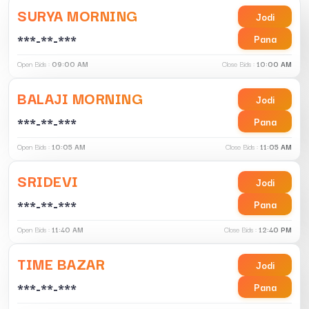
SURYA MORNING
Jodi
***-**-***
Pana
Open Bids :
09:00 AM
Close Bids :
10:00 AM
BALAJI MORNING
Jodi
***-**-***
Pana
Open Bids :
10:05 AM
Close Bids :
11:05 AM
SRIDEVI
Jodi
***-**-***
Pana
Open Bids :
11:40 AM
Close Bids :
12:40 PM
TIME BAZAR
Jodi
***-**-***
Pana