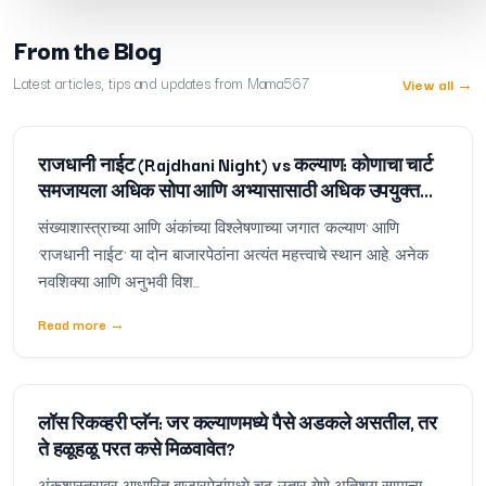
From the Blog
Latest articles, tips and updates from Mama567
View all
→
राजधानी नाईट (Rajdhani Night) vs कल्याण: कोणाचा चार्ट
समजायला अधिक सोपा आणि अभ्यासासाठी अधिक उपयुक्त
आहे?
संख्याशास्त्राच्या आणि अंकांच्या विश्लेषणाच्या जगात 'कल्याण' आणि
'राजधानी नाईट' या दोन बाजारपेठांना अत्यंत महत्त्वाचे स्थान आहे. अनेक
नवशिक्या आणि अनुभवी विश...
Read more
→
लॉस रिकव्हरी प्लॅन: जर कल्याणमध्ये पैसे अडकले असतील, तर
ते हळूहळू परत कसे मिळवावेत?
अंकशास्त्रावर आधारित बाजारपेठांमध्ये चढ-उतार येणे अतिशय सामान्य