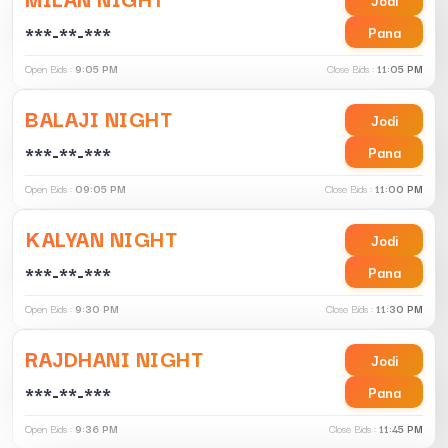
***-**-***
Pana
Open Bids :
9:05 PM
Close Bids :
11:05 PM
BALAJI NIGHT
Jodi
***-**-***
Pana
Open Bids :
09:05 PM
Close Bids :
11:00 PM
KALYAN NIGHT
Jodi
***-**-***
Pana
Open Bids :
9:30 PM
Close Bids :
11:30 PM
RAJDHANI NIGHT
Jodi
***-**-***
Pana
Open Bids :
9:36 PM
Close Bids :
11:45 PM