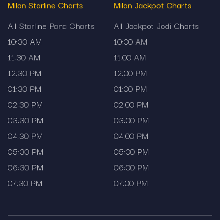
Milan Starline Charts
Milan Jackpot Charts
How to use this page
All Starline Pana Charts
All Jackpot Jodi Charts
Readers can begin from the upper section,
10:30 AM
10:00 AM
where current results are displayed. Below the
live result block, older outcomes are arranged
11:30 AM
11:00 AM
datewise. If you need to follow only one market,
12:30 PM
12:00 PM
the dedicated section for that chart makes it
01:30 PM
01:00 PM
easy to stay focused. Those who need a
02:30 PM
02:00 PM
broader view can explore the complete satta
matka chart list that Mama567 provides.
03:30 PM
03:00 PM
Disclaimer
04:30 PM
04:00 PM
05:30 PM
05:00 PM
Mama567 displays satta matka charts solely for
06:30 PM
06:00 PM
informational purposes.
07:30 PM
07:00 PM
The platform does not promote gambling or offer
prediction services.