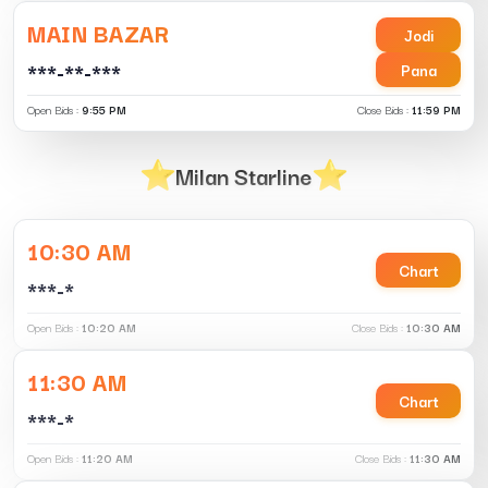
MAIN BAZAR
Jodi
***-**-***
Pana
Open Bids :
9:55 PM
Close Bids :
11:59 PM
Milan Starline
10:30 AM
Chart
***-*
Open Bids :
10:20 AM
Close Bids :
10:30 AM
11:30 AM
Chart
***-*
Open Bids :
11:20 AM
Close Bids :
11:30 AM