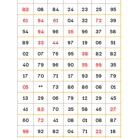
83
08
84
24
23
25
95
61
94
61
04
32
72
39
54
94
96
16
96
37
58
89
33
44
97
19
06
51
02
07
76
95
38
82
82
40
79
96
90
55
99
35
17
70
71
17
93
59
79
05
**
73
86
86
08
01
13
29
06
79
12
29
45
41
83
70
35
58
46
27
60
72
41
08
01
08
87
99
92
82
04
71
22
18