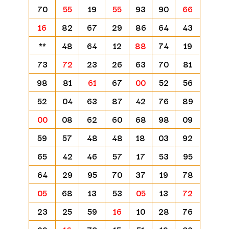
70
55
19
55
93
90
66
16
82
67
29
86
64
43
**
48
64
12
88
74
19
73
72
23
26
63
70
81
98
81
61
67
00
52
56
52
04
63
87
42
76
89
00
08
62
60
68
98
09
59
57
48
48
18
03
92
65
42
46
57
17
53
95
64
29
95
70
37
19
78
05
68
13
53
05
13
72
23
25
59
16
10
28
76