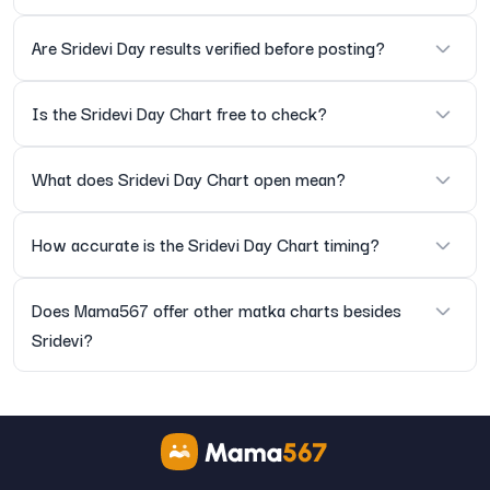
Full Sridevi Day Jodi Chart record for past draws
Yes, the page includes a full record of previous Sridevi Jodi
Are Sridevi Day results verified before posting?
results arranged date-wise.
Clearly arranged chart layout for simple
Yes, all results are confirmed from reliable sources before being
browsing
Is the Sridevi Day Chart free to check?
uploaded.
Accessible format for both mobile and desktop
Yes, all results and records on Mama567 are freely accessible.
What does Sridevi Day Chart open mean?
users
Why choose Mama567 for chart updates
It refers to the first declared number or Jodi of the Sridevi Day
How accurate is the Sridevi Day Chart timing?
draw.
Mama567 ensures each Sridevi Day result is
posted only after confirmation from reliable
The timing follows the official schedule and is updated as soon
Does Mama567 offer other matka charts besides
sources. The page layout is kept simple so
as the result is published.
Sridevi?
users can check the result quickly. The record
sheet gives you a proper list of earlier
Yes, you can view several charts including Milan, Kalyan,
outcomes of the Sridevi Day Jodi Chart, making
Rajdhani, Balaji, and other Jodi and Pana charts.
this page suitable for anyone who needs clean
and dependable information.