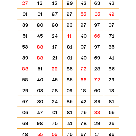
27
13
15
89
42
63
42
01
01
87
97
55
05
49
39
80
80
93
97
97
07
51
45
24
11
40
66
71
53
88
17
81
07
97
85
39
88
21
01
40
69
41
88
51
22
85
72
28
86
58
40
45
85
66
72
29
29
03
78
09
18
60
13
67
30
24
85
42
89
81
06
47
01
81
75
33
65
69
98
75
41
78
29
26
48
55
55
75
67
17
96