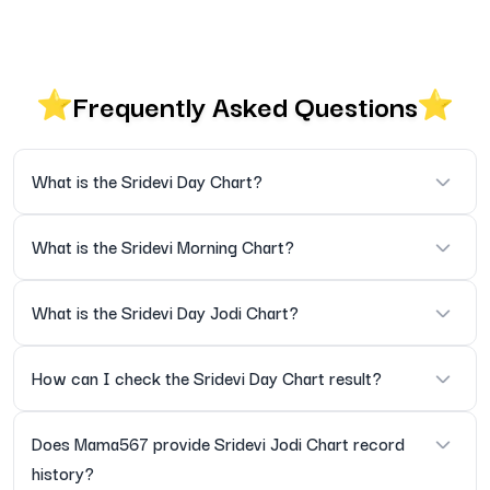
associated record data that help you verify
outcomes without difficulty. If you follow this
chart regularly, you can rely on this space for an
Frequently Asked Questions
updated Sridevi Day Chart result and the
complete Jodi chart record. The Sridevi Day
Matka Chart is a daily draw in the matka
What is the Sridevi Day Chart?
segment, known for consistent timing and clear
output patterns. On this page, you can check the
It is the daytime result chart for the Sridevi market, showing the
Sridevi Day Chart open result when it becomes
What is the Sridevi Morning Chart?
available, along with the Jodi update for that day.
declared number and Jodi pair for that particular draw.
The record section allows you to refer back to
It is the morning session of the Sridevi chart series and is often
What is the Sridevi Day Jodi Chart?
older Sridevi Jodi Chart results, which many
checked by users who follow earlier draw timings.
users find helpful when studying patterns or
It lists the Jodi pair announced in the Sridevi Day draw, along
How can I check the Sridevi Day Chart result?
confirming previous numbers.
with result timing and related details.
What this page offers:
You can view the latest result at the top of the Mama567 Sridevi
Does Mama567 provide Sridevi Jodi Chart record
Day Chart page whenever the draw is released.
history?
Today’s Sridevi Day Chart result with timing