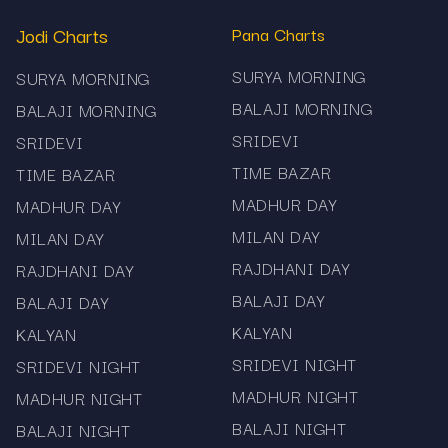
Using this page effectively
Jodi Charts
Pana Charts
The top area of the page carries the latest
SURYA MORNING
SURYA MORNING
Sridevi Day Chart result and the specific Jodi
pair declared for the day. Visitors can scroll
BALAJI MORNING
BALAJI MORNING
below to find older entries in the Sridevi Jodi
SRIDEVI
SRIDEVI
Day Chart record. If your purpose is to confirm
TIME BAZAR
TIME BAZAR
a number or trace the timing of a particular day’s
MADHUR DAY
MADHUR DAY
draw, this arrangement allows quick reference.
The Sridevi Morning Chart result follows the
MILAN DAY
MILAN DAY
official timing pattern. Mama567 observes the
RAJDHANI DAY
RAJDHANI DAY
standard schedule and uploads the result as
BALAJI DAY
BALAJI DAY
soon as it becomes available. Those who follow
KALYAN
the draw daily may keep this page bookmarked
KALYAN
for convenience.
SRIDEVI NIGHT
SRIDEVI NIGHT
MADHUR NIGHT
MADHUR NIGHT
Disclaimer
BALAJI NIGHT
BALAJI NIGHT
Mama567 presents all Sridevi Day Chart and