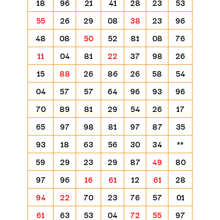
18
96
21
41
28
23
53
55
26
29
08
38
23
96
48
08
50
52
81
08
76
11
04
81
22
37
98
26
15
88
26
86
26
58
54
04
57
57
64
96
93
96
70
89
81
29
54
26
17
65
97
98
81
97
87
35
93
18
63
56
30
34
**
59
29
23
29
87
49
80
97
96
16
61
12
61
28
94
22
70
23
76
57
01
61
63
53
04
72
55
97