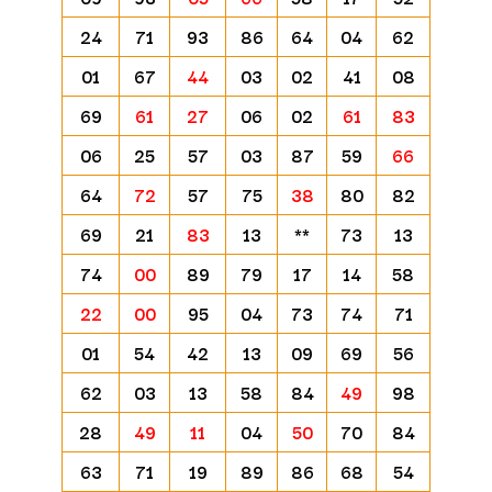
24
71
93
86
64
04
62
01
67
44
03
02
41
08
69
61
27
06
02
61
83
06
25
57
03
87
59
66
64
72
57
75
38
80
82
69
21
83
13
**
73
13
74
00
89
79
17
14
58
22
00
95
04
73
74
71
01
54
42
13
09
69
56
62
03
13
58
84
49
98
28
49
11
04
50
70
84
63
71
19
89
86
68
54