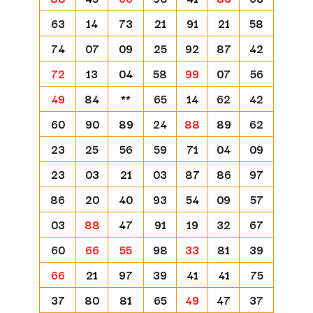
63
14
73
21
91
21
58
74
07
09
25
92
87
42
72
13
04
58
99
07
56
49
84
**
65
14
62
42
60
90
89
24
88
89
62
23
25
56
59
71
04
09
23
03
21
03
87
86
97
86
20
40
93
54
09
57
03
88
47
91
19
32
67
60
66
55
98
33
81
39
66
21
97
39
41
41
75
37
80
81
65
49
47
37