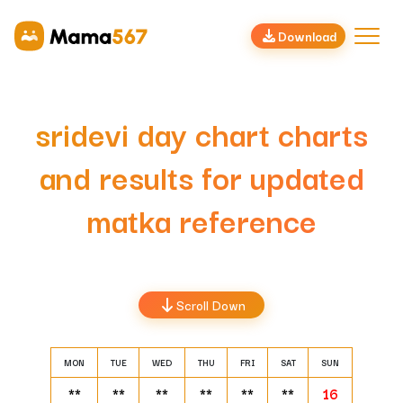
Download
sridevi day chart charts
and results for updated
matka reference
Scroll Down
MON
TUE
WED
THU
FRI
SAT
SUN
**
**
**
**
**
**
16