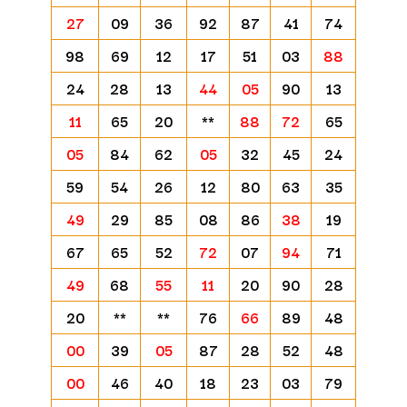
27
09
36
92
87
41
74
98
69
12
17
51
03
88
24
28
13
44
05
90
13
11
65
20
**
88
72
65
05
84
62
05
32
45
24
59
54
26
12
80
63
35
49
29
85
08
86
38
19
67
65
52
72
07
94
71
49
68
55
11
20
90
28
20
**
**
76
66
89
48
00
39
05
87
28
52
48
00
46
40
18
23
03
79