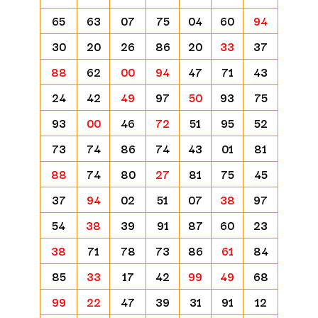
65
63
07
75
04
60
94
30
20
26
86
20
33
37
88
62
00
94
47
71
43
24
42
49
97
50
93
75
93
00
46
72
51
95
52
73
74
86
74
43
01
81
88
74
80
27
81
75
45
37
94
02
51
07
38
97
54
38
39
91
87
60
23
38
71
78
73
86
61
84
85
33
17
42
99
49
68
99
22
47
39
31
91
12