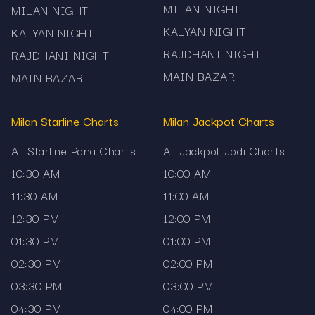
Jodi Chart record information for reference only.
MILAN NIGHT
MILAN NIGHT
The site does not encourage or support betting
KALYAN NIGHT
KALYAN NIGHT
or prediction activity of any form. Users should
RAJDHANI NIGHT
RAJDHANI NIGHT
follow local rules and stay aware of legal
MAIN BAZAR
MAIN BAZAR
boundaries related to matka. Return to this page
every afternoon for the updated Sridevi Day
result, the Jodi record chart, and the complete
Milan Starline Charts
Milan Jackpot Charts
list of previous entries. Whether you wish to
check today’s outcome or refer to older Sridevi
All Starline Pana Charts
All Jackpot Jodi Charts
Jodi Chart records, the information here remains
10:30 AM
10:00 AM
structured and reliable.
11:30 AM
11:00 AM
12:30 PM
12:00 PM
01:30 PM
01:00 PM
02:30 PM
02:00 PM
03:30 PM
03:00 PM
04:30 PM
04:00 PM