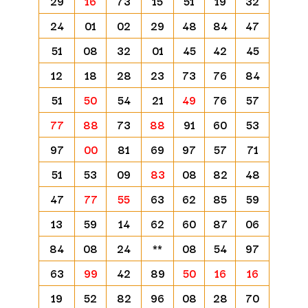
29
16
73
15
51
19
32
24
01
02
29
48
84
47
51
08
32
01
45
42
45
12
18
28
23
73
76
84
51
50
54
21
49
76
57
77
88
73
88
91
60
53
97
00
81
69
97
57
71
51
53
09
83
08
82
48
47
77
55
63
62
85
59
13
59
14
62
60
87
06
84
08
24
**
08
54
97
63
99
42
89
50
16
16
19
52
82
96
08
28
70