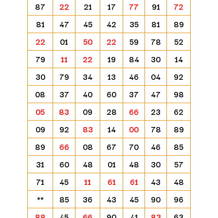
87
22
21
17
77
91
72
81
47
45
42
35
81
89
22
01
50
22
59
78
52
79
11
22
19
84
30
14
30
79
34
13
46
04
92
08
37
40
60
37
47
98
05
83
09
28
66
23
62
09
92
83
14
00
78
89
89
66
08
67
70
46
85
31
60
48
01
48
30
57
71
45
11
61
61
43
48
**
85
36
43
45
90
96
88
45
66
90
41
83
63