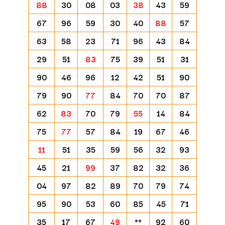
88
30
08
03
38
43
59
67
96
59
30
40
88
57
63
58
23
71
96
43
84
29
51
83
75
39
51
31
90
46
96
12
42
51
90
79
90
77
84
70
70
87
62
83
70
79
55
14
84
75
77
57
84
19
67
46
11
51
35
59
56
32
93
45
21
99
37
82
32
36
04
97
82
89
70
79
74
95
90
53
60
85
45
71
35
17
67
49
**
92
60