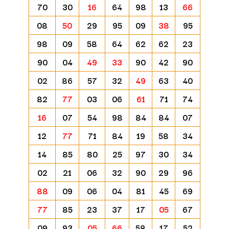
70
30
16
64
98
13
66
08
50
29
95
09
38
95
98
09
58
64
62
62
23
90
04
49
33
90
42
90
02
86
57
32
49
63
40
82
77
03
06
61
71
74
16
07
54
98
84
84
07
12
77
71
84
19
58
34
14
85
80
25
97
30
34
02
21
06
32
90
29
96
88
09
06
04
81
45
69
77
85
23
37
17
05
67
09
93
05
66
58
17
52