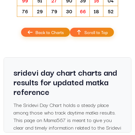
99
51
27
90
39
16
04
76
29
79
30
66
18
52
Back to Charts
Scroll to Top
sridevi day chart charts and
results for updated matka
reference
The Sridevi Day Chart holds a steady place
among those who track daytime matka results.
This page on Mama567 is meant to give you
clear and timely information related to the Sridevi
Morning Chart, Sridevi Day Jodi Chart, and all