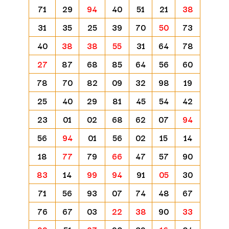
71
29
94
40
51
21
38
31
35
25
39
70
50
73
40
38
38
55
31
64
78
27
87
68
85
64
56
60
78
70
82
09
32
98
19
25
40
29
81
45
54
42
23
01
02
68
62
07
94
56
94
01
56
02
15
14
18
77
79
66
47
57
90
83
14
99
94
91
05
30
71
56
93
07
74
48
67
76
67
03
22
38
90
33