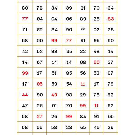
80
78
34
39
21
70
34
77
04
04
06
89
28
83
71
62
84
90
**
02
28
58
60
99
77
91
95
60
42
62
98
35
32
48
14
14
67
14
14
08
50
37
99
17
51
85
56
53
97
17
05
59
54
11
17
79
44
90
49
98
29
78
92
47
26
01
70
99
11
62
68
27
26
99
84
91
65
68
56
58
28
65
45
29