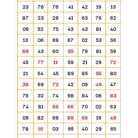
23
76
76
41
42
19
13
87
23
29
41
63
76
62
09
52
75
43
43
81
40
13
06
69
67
02
53
56
88
43
60
55
79
81
59
45
77
11
59
21
29
72
21
54
45
89
85
55
80
38
69
72
42
09
49
47
75
32
74
98
84
06
83
74
81
66
66
70
02
63
09
82
69
88
66
19
49
78
16
03
95
40
29
65