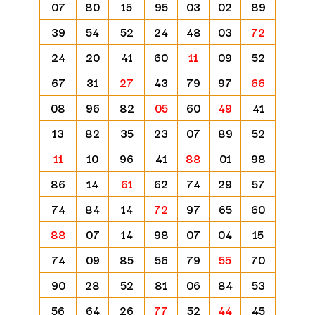
07
80
15
95
03
02
89
39
54
52
24
48
03
72
24
20
41
60
11
09
52
67
31
27
43
79
97
66
08
96
82
05
60
49
41
13
82
35
23
07
89
52
11
10
96
41
88
01
98
86
14
61
62
74
29
57
74
84
14
72
97
65
60
88
07
14
98
07
04
15
74
09
85
56
79
55
70
90
28
52
81
06
84
53
56
64
26
77
52
44
45