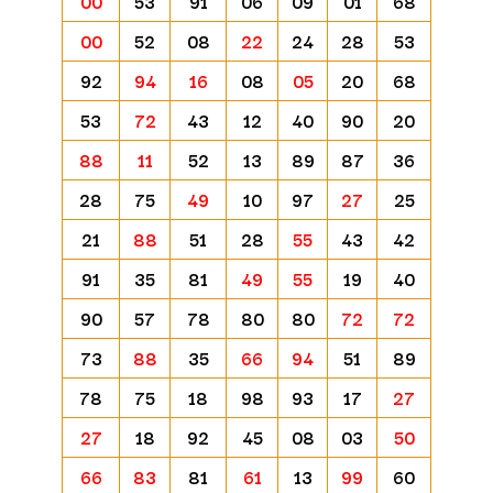
00
53
91
06
09
01
68
00
52
08
22
24
28
53
92
94
16
08
05
20
68
53
72
43
12
40
90
20
88
11
52
13
89
87
36
28
75
49
10
97
27
25
21
88
51
28
55
43
42
91
35
81
49
55
19
40
90
57
78
80
80
72
72
73
88
35
66
94
51
89
78
75
18
98
93
17
27
27
18
92
45
08
03
50
66
83
81
61
13
99
60