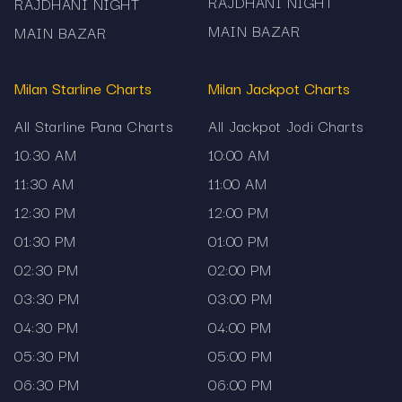
RAJDHANI NIGHT
RAJDHANI NIGHT
Clear and structured layout
MAIN BAZAR
MAIN BAZAR
Why Choose Mama567?
Mama567 ensures accurate and validated
Milan Starline Charts
Milan Jackpot Charts
results across all Jackpot market timings. All data
is cross-checked before publishing. The
All Starline Pana Charts
All Jackpot Jodi Charts
platform provides an organized, user-friendly
10:30 AM
10:00 AM
layout for checking both current and past Milan
11:30 AM
11:00 AM
Jackpot chart results.
12:30 PM
12:00 PM
Disclaimer
01:30 PM
01:00 PM
Mama567 publishes Satta Matka charts and
02:30 PM
02:00 PM
results purely for informational purposes. The
03:30 PM
03:00 PM
platform does not promote gambling, betting, or
04:30 PM
04:00 PM
prediction services. Users must follow local
laws while accessing chart information.
05:30 PM
05:00 PM
06:30 PM
06:00 PM