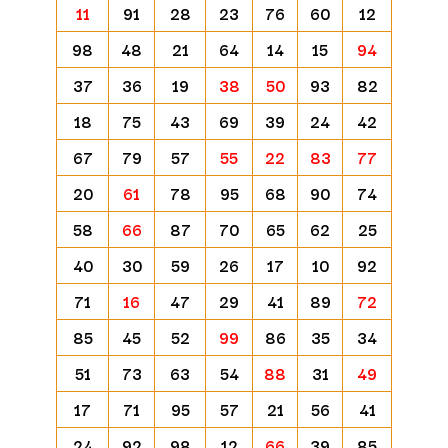
11
91
28
23
76
60
12
98
48
21
64
14
15
94
37
36
19
38
50
93
82
18
75
43
69
39
24
42
67
79
57
55
22
83
77
20
61
78
95
68
90
74
58
66
87
70
65
62
25
40
30
59
26
17
10
92
71
16
47
29
41
89
72
85
45
52
99
86
35
34
51
73
63
54
88
31
49
17
71
95
57
21
56
41
24
92
98
12
66
39
85