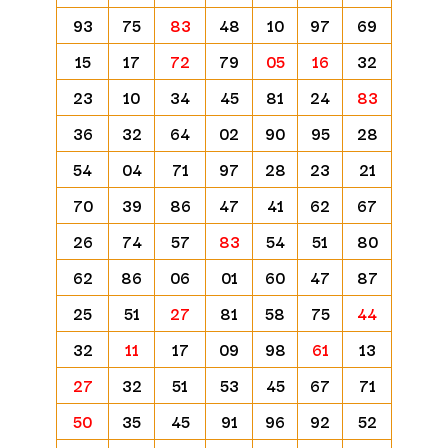
93
75
83
48
10
97
69
15
17
72
79
05
16
32
23
10
34
45
81
24
83
36
32
64
02
90
95
28
54
04
71
97
28
23
21
70
39
86
47
41
62
67
26
74
57
83
54
51
80
62
86
06
01
60
47
87
25
51
27
81
58
75
44
32
11
17
09
98
61
13
27
32
51
53
45
67
71
50
35
45
91
96
92
52