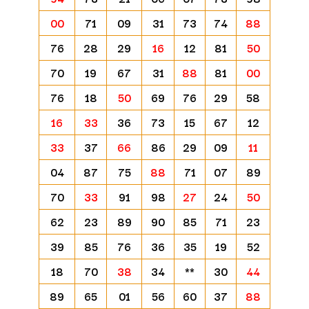
00
71
09
31
73
74
88
76
28
29
16
12
81
50
70
19
67
31
88
81
00
76
18
50
69
76
29
58
16
33
36
73
15
67
12
33
37
66
86
29
09
11
04
87
75
88
71
07
89
70
33
91
98
27
24
50
62
23
89
90
85
71
23
39
85
76
36
35
19
52
18
70
38
34
**
30
44
89
65
01
56
60
37
88