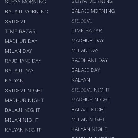
SURYA MORNING
SURYA MORNING
Mobile-friendly interface
BALAJI MORNING
BALAJI MORNING
Easy navigation
SRIDEVI
SRIDEVI
Always-updated data presentation
TIME BAZAR
TIME BAZAR
Importance of the Milan Jackpot 11 AM
MADHUR DAY
MADHUR DAY
Chart
MILAN DAY
MILAN DAY
The 11 AM Milan Jackpot draw is an important
RAJDHANI DAY
RAJDHANI DAY
early-day market for many Satta Matka users.
BALAJI DAY
BALAJI DAY
This chart helps users track accurate results,
KALYAN
KALYAN
stay updated daily, and follow a dependable
SRIDEVI NIGHT
record format.
SRIDEVI NIGHT
MADHUR NIGHT
MADHUR NIGHT
Consistent daily updates
BALAJI NIGHT
BALAJI NIGHT
Verified and trustworthy results
MILAN NIGHT
MILAN NIGHT
Clean chart formatting
KALYAN NIGHT
KALYAN NIGHT