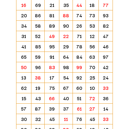
16
69
21
35
44
18
77
20
86
81
88
74
73
93
34
58
89
90
26
53
82
31
52
49
22
71
12
47
41
85
95
29
78
56
46
65
59
91
64
84
63
97
50
96
83
98
99
70
42
13
38
17
54
92
25
24
62
19
75
67
60
10
33
15
43
66
40
51
72
36
57
87
39
37
61
27
14
30
32
45
11
76
45
33