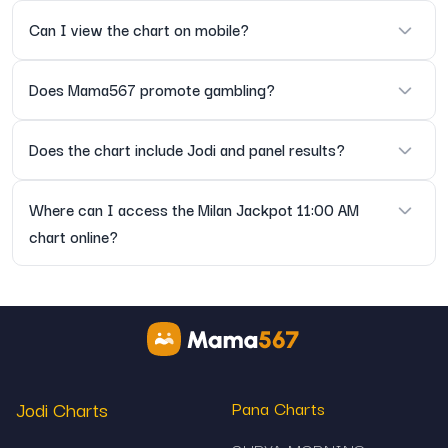
chart trends with ease.
Yes, users can access all chart data free of cost.
Can I view the chart on mobile?
Complete 11 AM draw archives
Yes, the page is fully optimized for mobile devices.
Does Mama567 promote gambling?
Chronological result structure
Useful for cross-verification
No, the platform only provides result data for informational
Does the chart include Jodi and panel results?
purposes.
Reliable, verified data
Yes, depending on the official draw type, both Jodi and panel
Where can I access the Milan Jackpot 11:00 AM
Milan Jackpot 11:00 AM Chart Online
results may be included.
chart online?
The milan jackpot 11:00 am chart online is
available 24/7 through Mama567. The page
You can view it directly on Mama567 at the dedicated results
loads quickly on all devices, allowing users to
page.
browse results conveniently from both mobile
and desktop.
Jodi Charts
Pana Charts
Smooth and quick accessibility