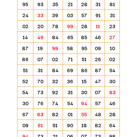
95
93
35
21
28
31
81
24
33
39
03
57
91
31
02
20
78
99
28
11
23
14
49
84
65
85
46
27
87
19
99
58
95
09
10
86
07
02
71
51
26
02
51
31
84
69
86
87
54
52
70
32
36
15
47
30
54
73
92
31
30
07
83
30
76
74
54
94
57
46
67
83
82
01
55
48
28
09
61
51
90
18
82
64
94
73
21
06
07
73
98