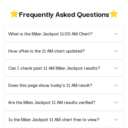
The milan jackpot 11:00 am chart result today is
Frequently Asked Questions
published instantly once the official result is
announced. Users can view the winning Jodi or
panel number displayed clearly at the top of the
What is the Milan Jackpot 11:00 AM Chart?
results section.
Official 11 AM Jackpot result
It is the dedicated daily result chart for the 11 AM Milan Jackpot
How often is the 11 AM chart updated?
draw.
Announced Jodi or panel value
It is updated daily as soon as the official result is declared.
Can I check past 11 AM Milan Jackpot results?
Draw time and verification
Consistent result updates
Yes, historical entries are available in the chart record section.
Does this page show today’s 11 AM result?
Milan Jackpot 11:00 AM Chart Record
Yes, today’s 11 AM result is displayed at the top as soon as it is
Are the Milan Jackpot 11 AM results verified?
The milan jackpot 11:00 am chart record section
announced.
contains the complete history of past results for
Yes, all results on Mama567 are verified before publishing.
Is the Milan Jackpot 11 AM chart free to view?
the 11 AM draw. This historical archive helps
users compare previous outcomes and track