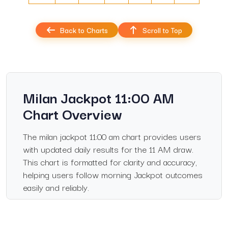
Back to Charts
Scroll to Top
Milan Jackpot 11:00 AM
Chart Overview
The milan jackpot 11:00 am chart provides users
with updated daily results for the 11 AM draw.
This chart is formatted for clarity and accuracy,
helping users follow morning Jackpot outcomes
easily and reliably.
Milan Jackpot 11:00 AM Chart Result
Today