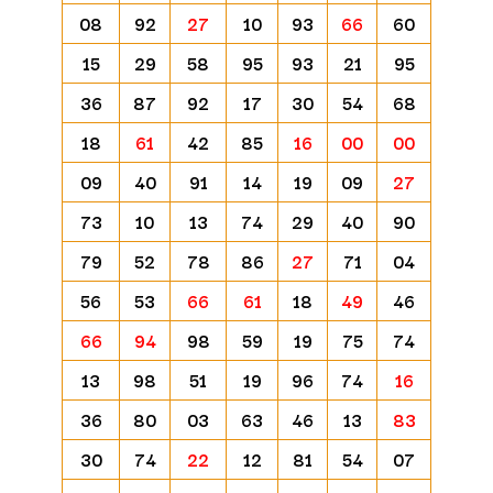
08
92
27
10
93
66
60
15
29
58
95
93
21
95
36
87
92
17
30
54
68
18
61
42
85
16
00
00
09
40
91
14
19
09
27
73
10
13
74
29
40
90
79
52
78
86
27
71
04
56
53
66
61
18
49
46
66
94
98
59
19
75
74
13
98
51
19
96
74
16
36
80
03
63
46
13
83
30
74
22
12
81
54
07