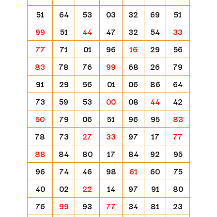
51
64
53
03
32
69
51
99
51
44
47
32
54
33
77
71
01
96
16
29
56
83
78
76
99
68
26
79
91
29
56
01
06
86
64
73
59
53
00
08
44
42
50
79
06
51
96
95
83
78
73
27
33
97
17
77
88
84
80
17
84
92
95
96
74
46
98
61
60
75
40
02
22
14
97
91
80
76
99
93
77
34
81
23