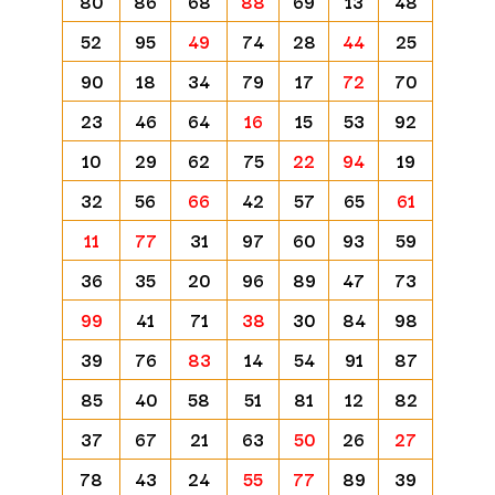
80
86
68
88
69
13
48
52
95
49
74
28
44
25
90
18
34
79
17
72
70
23
46
64
16
15
53
92
10
29
62
75
22
94
19
32
56
66
42
57
65
61
11
77
31
97
60
93
59
36
35
20
96
89
47
73
99
41
71
38
30
84
98
39
76
83
14
54
91
87
85
40
58
51
81
12
82
37
67
21
63
50
26
27
78
43
24
55
77
89
39