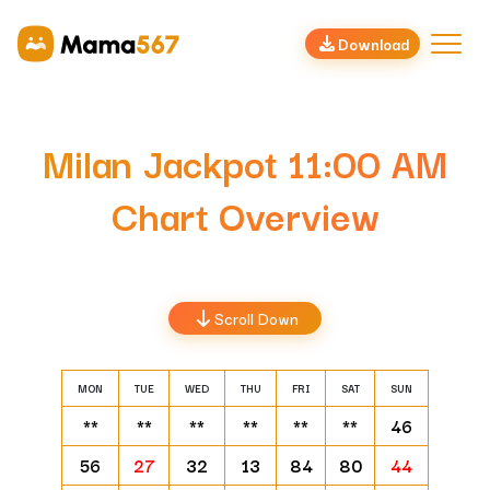
Download
Milan Jackpot 11:00 AM
Chart Overview
Scroll Down
MON
TUE
WED
THU
FRI
SAT
SUN
**
**
**
**
**
**
46
56
27
32
13
84
80
44