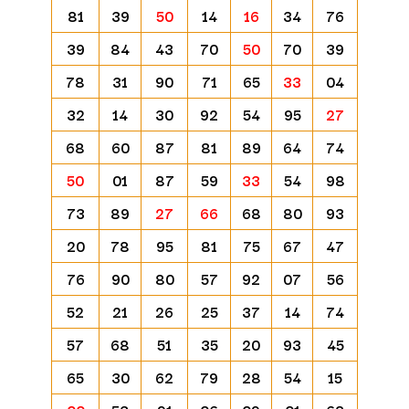
81
39
50
14
16
34
76
39
84
43
70
50
70
39
78
31
90
71
65
33
04
32
14
30
92
54
95
27
68
60
87
81
89
64
74
50
01
87
59
33
54
98
73
89
27
66
68
80
93
20
78
95
81
75
67
47
76
90
80
57
92
07
56
52
21
26
25
37
14
74
57
68
51
35
20
93
45
65
30
62
79
28
54
15