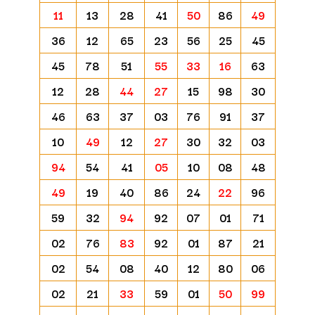
11
13
28
41
50
86
49
36
12
65
23
56
25
45
45
78
51
55
33
16
63
12
28
44
27
15
98
30
46
63
37
03
76
91
37
10
49
12
27
30
32
03
94
54
41
05
10
08
48
49
19
40
86
24
22
96
59
32
94
92
07
01
71
02
76
83
92
01
87
21
02
54
08
40
12
80
06
02
21
33
59
01
50
99