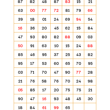
87
82
48
87
83
15
21
63
00
77
72
81
79
66
39
18
01
24
69
94
54
16
36
20
45
62
15
84
47
93
80
82
88
09
03
50
91
63
10
15
24
88
85
46
95
37
25
43
82
95
17
53
60
65
70
95
03
71
70
47
90
77
28
21
76
58
76
70
24
98
05
85
17
20
75
75
21
90
47
16
93
48
45
30
18
84
61
99
65