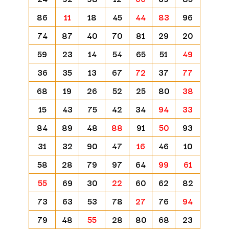
86
11
18
45
44
83
96
74
87
40
70
81
29
20
59
23
14
54
65
51
49
36
35
13
67
72
37
77
68
19
26
52
25
80
38
15
43
75
42
34
94
33
84
89
48
88
91
50
93
31
32
90
47
16
46
10
58
28
79
97
64
99
61
55
69
30
22
60
62
82
73
63
53
78
27
76
94
79
48
55
28
80
68
23