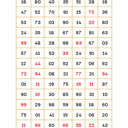
18
80
40
35
51
28
18
47
52
70
91
15
72
36
53
73
03
90
14
22
80
24
35
18
67
97
81
63
99
48
28
98
83
67
03
57
41
53
33
24
91
14
12
44
02
52
57
06
62
72
94
08
21
77
21
94
01
11
19
75
16
11
97
90
16
30
85
90
31
10
99
29
98
59
98
18
60
75
01
41
15
24
06
20
11
66
60
66
55
22
43