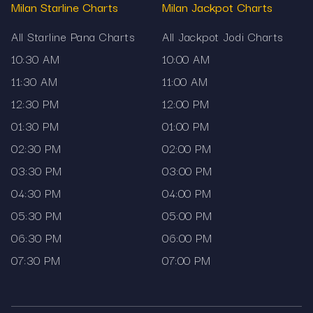
Milan Starline Charts
Milan Jackpot Charts
How to use this page
All Starline Pana Charts
All Jackpot Jodi Charts
Readers can begin from the upper section,
10:30 AM
10:00 AM
where current results are displayed. Below the
live result block, older outcomes are arranged
11:30 AM
11:00 AM
datewise. If you need to follow only one market,
12:30 PM
12:00 PM
the dedicated section for that chart makes it
01:30 PM
01:00 PM
easy to stay focused. Those who need a
02:30 PM
02:00 PM
broader view can explore the complete satta
matka chart list that Mama567 provides.
03:30 PM
03:00 PM
Disclaimer
04:30 PM
04:00 PM
05:30 PM
05:00 PM
Mama567 displays satta matka charts solely for
06:30 PM
06:00 PM
informational purposes.
07:30 PM
07:00 PM
The platform does not promote gambling or offer
prediction services.