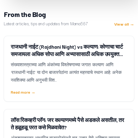
From the Blog
Latest articles, tips and updates from Mama567
View all
→
राजधानी नाईट (Rajdhani Night) vs कल्याण: कोणाचा चार्ट
समजायला अधिक सोपा आणि अभ्यासासाठी अधिक उपयुक्त
आहे?
संख्याशास्त्राच्या आणि अंकांच्या विश्लेषणाच्या जगात 'कल्याण' आणि
'राजधानी नाईट' या दोन बाजारपेठांना अत्यंत महत्त्वाचे स्थान आहे. अनेक
नवशिक्या आणि अनुभवी विश...
Read more
→
लॉस रिकव्हरी प्लॅन: जर कल्याणमध्ये पैसे अडकले असतील, तर
ते हळूहळू परत कसे मिळवावेत?
अंकशास्त्रावर आधारित बाजारपेठांमध्ये चढ-उतार येणे अतिशय सामान्य