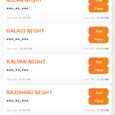
***-**-***
Pana
Open Bids :
9:05 PM
Close Bids :
11:05 PM
BALAJI NIGHT
Jodi
***-**-***
Pana
Open Bids :
09:05 PM
Close Bids :
11:00 PM
KALYAN NIGHT
Jodi
***-**-***
Pana
Open Bids :
9:30 PM
Close Bids :
11:30 PM
RAJDHANI NIGHT
Jodi
***-**-***
Pana
Open Bids :
9:36 PM
Close Bids :
11:45 PM