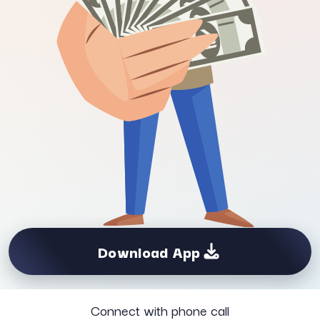
Download App
Connect with phone call