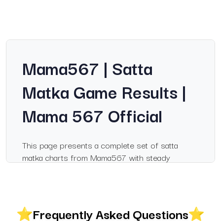
Mama567 | Satta
Matka Game Results |
Mama 567 Official
This page presents a complete set of satta
matka charts from Mama567 with steady
updates for popular markets. Visitors searching
for information on mama567, mama 567 or
satka matka will find a clear breakdown of
results, records and chart layouts that help them
Frequently Asked Questions
follow daily outcomes with ease. The charts