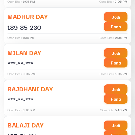
Open Bids :
1:05 PM
Close Bids :
2:05 PM
MADHUR DAY
Jodi
189-85-230
Pana
Open Bids :
1:35 PM
Close Bids :
2:35 PM
MILAN DAY
Jodi
***-**-***
Pana
Open Bids :
3:05 PM
Close Bids :
5:05 PM
RAJDHANI DAY
Jodi
***-**-***
Pana
Open Bids :
3:10 PM
Close Bids :
5:10 PM
BALAJI DAY
Jodi
Pana