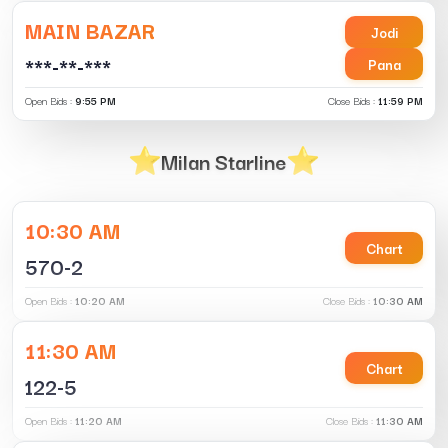
MAIN BAZAR
Jodi
***-**-***
Pana
Open Bids :
9:55 PM
Close Bids :
11:59 PM
Milan Starline
10:30 AM
Chart
570-2
Open Bids :
10:20 AM
Close Bids :
10:30 AM
11:30 AM
Chart
122-5
Open Bids :
11:20 AM
Close Bids :
11:30 AM