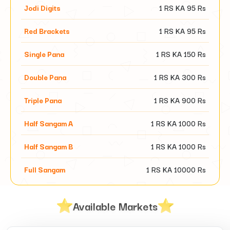
Jodi Digits
1 RS KA
95
Rs
Red Brackets
1 RS KA
95
Rs
Single Pana
1 RS KA
150
Rs
Double Pana
1 RS KA
300
Rs
Triple Pana
1 RS KA
900
Rs
Half Sangam A
1 RS KA
1000
Rs
Half Sangam B
1 RS KA
1000
Rs
Full Sangam
1 RS KA
10000
Rs
Available Markets