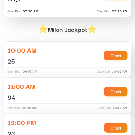
***-*
Open Bids :
07:20 PM
Close Bids :
07:30 PM
Milan Jackpot
10:00 AM
Chart
25
Open Bids :
09:55 AM
Close Bids :
10:00 AM
11:00 AM
Chart
94
Open Bids :
10:55 AM
Close Bids :
11:00 AM
12:00 PM
Chart
23