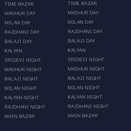
TIME BAZAR
TIME BAZAR
Access to satta matka live updates where
MADHUR DAY
MADHUR DAY
applicable
MILAN DAY
MILAN DAY
Information on mama 567 app download for
RAJDHANI DAY
RAJDHANI DAY
easier browsing
BALAJI DAY
BALAJI DAY
Mama567 is known for
KALYAN
KALYAN
consistency.
SRIDEVI NIGHT
SRIDEVI NIGHT
MADHUR NIGHT
MADHUR NIGHT
The charts are updated as soon as the official
BALAJI NIGHT
BALAJI NIGHT
numbers are released. The platform does not
promote gaming or prediction practices. Every
MILAN NIGHT
MILAN NIGHT
chart, whether it is the Sridevi chart or Milan day
KALYAN NIGHT
KALYAN NIGHT
chart, is published for informational use only.
RAJDHANI NIGHT
RAJDHANI NIGHT
Visitors who rely on timely matka data appreciate
MAIN BAZAR
MAIN BAZAR
the steady pace of updates and the simple
layout.