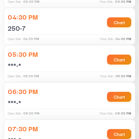
Open Bids :
03:20 PM
Close Bids :
03:30 PM
04:30 PM
Chart
250-7
Open Bids :
04:20 PM
Close Bids :
04:30 PM
05:30 PM
Chart
***-*
Open Bids :
05:20 PM
Close Bids :
05:30 PM
06:30 PM
Chart
***-*
Open Bids :
06:20 PM
Close Bids :
06:30 PM
07:30 PM
Chart