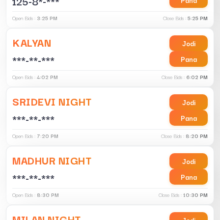
125-8*-***
Open Bids :
3:25 PM
Close Bids :
5:25 PM
KALYAN
Jodi
***-**-***
Pana
Open Bids :
4:02 PM
Close Bids :
6:02 PM
SRIDEVI NIGHT
Jodi
***-**-***
Pana
Open Bids :
7:20 PM
Close Bids :
8:20 PM
MADHUR NIGHT
Jodi
***-**-***
Pana
Open Bids :
8:30 PM
Close Bids :
10:30 PM
MILAN NIGHT
Jodi