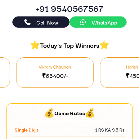
+91 9540567567
Call Now
WhatsApp
Today's Top Winners
Vikram Chauhan
Harish Mehta
₹65400/-
₹45000/-
Game Rates
Single Digit
1 RS KA
9.5
Rs