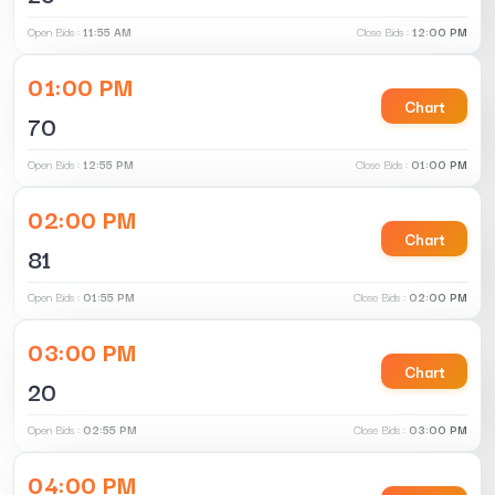
Open Bids :
11:55 AM
Close Bids :
12:00 PM
01:00 PM
Chart
70
Open Bids :
12:55 PM
Close Bids :
01:00 PM
02:00 PM
Chart
81
Open Bids :
01:55 PM
Close Bids :
02:00 PM
03:00 PM
Chart
20
Open Bids :
02:55 PM
Close Bids :
03:00 PM
04:00 PM