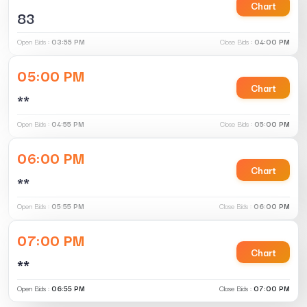
Chart
83
Open Bids :
03:55 PM
Close Bids :
04:00 PM
05:00 PM
Chart
**
Open Bids :
04:55 PM
Close Bids :
05:00 PM
06:00 PM
Chart
**
Open Bids :
05:55 PM
Close Bids :
06:00 PM
07:00 PM
Chart
**
Open Bids :
06:55 PM
Close Bids :
07:00 PM