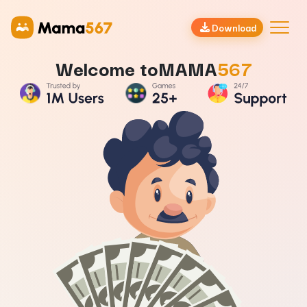
Mama567 | Satta Matka Game Results | Mama 567 Official
Download
Welcome to
MAMA
567