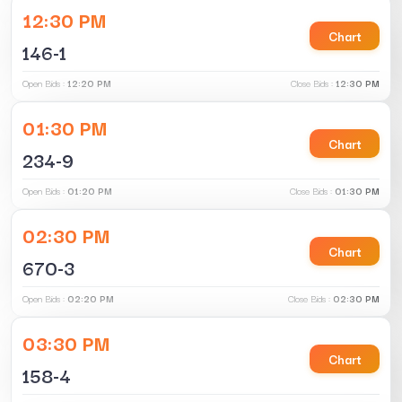
12:30 PM
Chart
146-1
Open Bids :
12:20 PM
Close Bids :
12:30 PM
01:30 PM
Chart
234-9
Open Bids :
01:20 PM
Close Bids :
01:30 PM
02:30 PM
Chart
670-3
Open Bids :
02:20 PM
Close Bids :
02:30 PM
03:30 PM
Chart
158-4