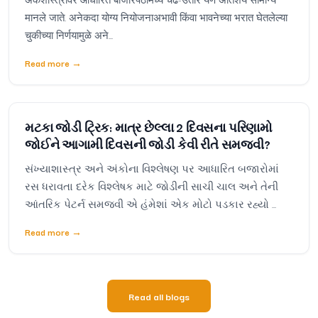
मानले जाते. अनेकदा योग्य नियोजनाअभावी किंवा भावनेच्या भरात घेतलेल्या
चुकीच्या निर्णयामुळे अने...
Read more
→
મટકા જોડી ટ્રિક: માત્ર છેલ્લા 2 દિવસના પરિણામો
જોઈને આગામી દિવસની જોડી કેવી રીતે સમજવી?
સંખ્યાશાસ્ત્ર અને અંકોના વિશ્લેષણ પર આધારિત બજારોમાં
રસ ધરાવતા દરેક વિશ્લેષક માટે જોડીની સાચી ચાલ અને તેની
આંતરિક પેટર્ન સમજવી એ હંમેશાં એક મોટો પડકાર રહ્યો ...
Read more
→
Read all blogs