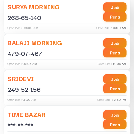
SURYA MORNING
Jodi
268-65-140
Pana
Open Bids :
09:00 AM
Close Bids :
10:00 AM
BALAJI MORNING
Jodi
479-07-467
Pana
Open Bids :
10:05 AM
Close Bids :
11:05 AM
SRIDEVI
Jodi
249-52-156
Pana
Open Bids :
11:40 AM
Close Bids :
12:40 PM
TIME BAZAR
Jodi
***-**-***
Pana