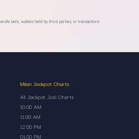
dle bets, wallets held by third parties, or transactions
Milan Jackpot Charts
All Jackpot Jodi Charts
10:00 AM
11:00 AM
12:00 PM
01:00 PM