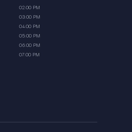
02:00 PM
03:00 PM
04:00 PM
05:00 PM
06:00 PM
07:00 PM