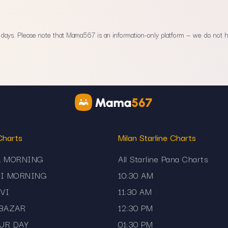
ays. Please note that Mama567 is an information-only platform — we do not han
Charts
Milan Starline Charts
A MORNING
All Starline Pana Charts
JI MORNING
10:30 AM
VI
11:30 AM
 BAZAR
12:30 PM
UR DAY
01:30 PM