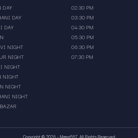
N DAY
02:30 PM
HANI DAY
03:30 PM
I DAY
04:30 PM
AN
05:30 PM
VI NIGHT
06:30 PM
UR NIGHT
07:30 PM
I NIGHT
N NIGHT
N NIGHT
HANI NIGHT
 BAZAR
Copyright © 2026 - Mama567. All Rights Reserved