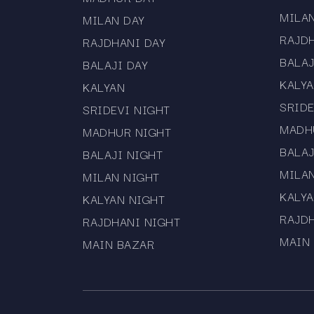
MILA
MILAN DAY
RAJD
RAJDHANI DAY
BALAJ
BALAJI DAY
KALY
KALYAN
SRIDE
SRIDEVI NIGHT
MADH
MADHUR NIGHT
BALAJ
BALAJI NIGHT
MILA
MILAN NIGHT
KALYA
KALYAN NIGHT
RAJD
RAJDHANI NIGHT
MAIN
MAIN BAZAR