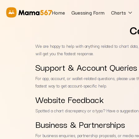
Home
Guessing Form
Charts
C
We are happy to help with anything related to chart data
will get you the fastest response.
Support & Account Queries
For app, account, or wallet-related questions, please use 
fastest way to get account-specific help.
Website Feedback
Spotted a chart discrepancy or a typo? Have a suggestio
Business & Partnerships
For business enquiries, partnership proposals, or media re