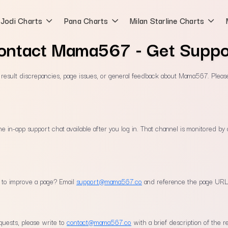
Jodi Charts
Pana Charts
Milan Starline Charts
ontact Mama567 - Get Suppo
, result discrepancies, page issues, or general feedback about Mama567. Pleas
the in-app support chat available after you log in. That channel is monitored b
n to improve a page? Email
support@mama567.co
and reference the page URL
quests, please write to
contact@mama567.co
with a brief description of the r