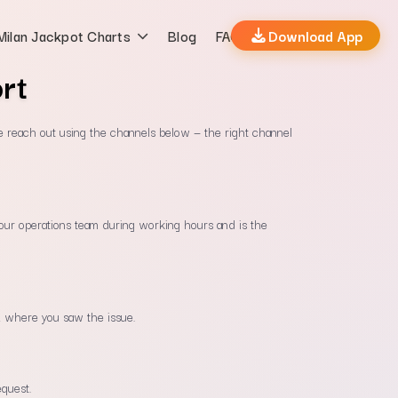
Milan Jackpot Charts
Blog
FAQs
Download App
rt
e reach out using the channels below — the right channel
y our operations team during working hours and is the
 where you saw the issue.
equest.