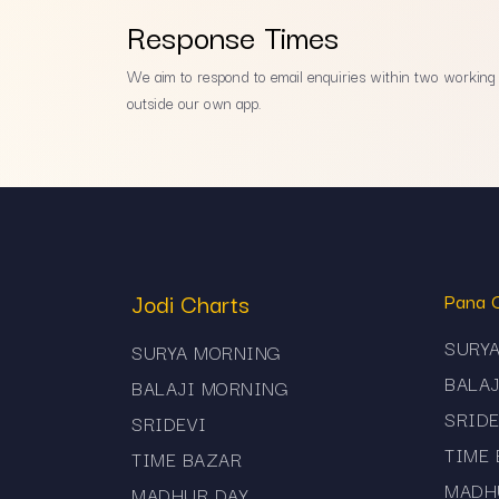
Response Times
We aim to respond to email enquiries within two working d
outside our own app.
Jodi Charts
Pana 
SURY
SURYA MORNING
BALA
BALAJI MORNING
SRIDE
SRIDEVI
TIME
TIME BAZAR
MADH
MADHUR DAY