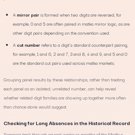
A
mirror pair
is formed when two digits are reversed, for
example, 0 and 5 are often paired in matka mirror logic, as are
other digit pairs depending on the convention used.
A
cut number
refers to a digit's standard counterpart pairing,
for example, 1 and 6, 2 and 7, 3 and 8, 4 and 9, and 5 and 0
are the standard cut pairs used across matka markets.
Grouping panel results by these relationships, rather than treating
each panel as an isolated, unrelated number, can help reveal
whether related digit families are showing up together more often
than chance alone would suggest.
Checking for Long Absences in the Historical Record
Scanning back through several weeks or months of the Madhur