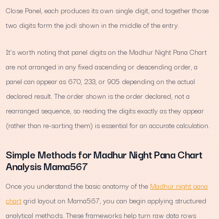
Close Panel, each produces its own single digit, and together those
two digits form the jodi shown in the middle of the entry.
It's worth noting that panel digits on the Madhur Night Pana Chart
are not arranged in any fixed ascending or descending order, a
panel can appear as 670, 233, or 905 depending on the actual
declared result. The order shown is the order declared, not a
rearranged sequence, so reading the digits exactly as they appear
(rather than re-sorting them) is essential for an accurate calculation.
Simple Methods for Madhur Night Pana Chart
Analysis Mama567
Once you understand the basic anatomy of the
Madhur night pana
chart
grid layout on Mama567, you can begin applying structured
analytical methods. These frameworks help turn raw data rows