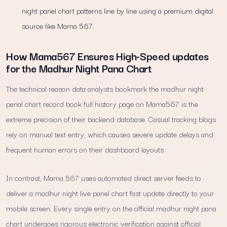
night panel chart patterns line by line using a premium digital
source like Mama 567.
How Mama567 Ensures High-Speed updates
for the Madhur Night Pana Chart
The technical reason data analysts bookmark the madhur night
penal chart record book full history page on Mama567 is the
extreme precision of their backend database. Casual tracking blogs
rely on manual text entry, which causes severe update delays and
frequent human errors on their dashboard layouts.
In contrast, Mama 567 uses automated direct server feeds to
deliver a madhur night live panel chart fast update directly to your
mobile screen. Every single entry on the official madhur night pana
chart undergoes rigorous electronic verification against official