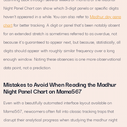
Night Panel Chart can show which 3-digit panels or specific digits
haven't appeared in a while. You can also refer to
Madhur day pana
chart
for better tracking. A digit or panel that's been notably absent
for an extended stretch is sometimes referred to as overdue, not
because it's guaranteed to appear next, but because, statistically, all
digits should appear with roughly similar frequency over a long
enough window. Noting these absences is one more observational
data point, not a prediction.
Mistakes to Avoid When Reading the Madhur
Night Panel Chart on Mama567
Even with a beautifully automated interface layout available on
Mama567, newcomers often fall into classic tracking traps that
disrupt their analytical progress when studying the madhur night