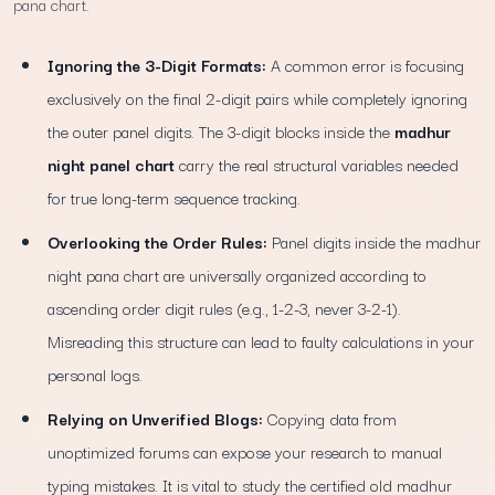
pana chart.
Ignoring the 3-Digit Formats:
A common error is focusing
exclusively on the final 2-digit pairs while completely ignoring
the outer panel digits. The 3-digit blocks inside the
madhur
night panel chart
carry the real structural variables needed
for true long-term sequence tracking.
Overlooking the Order Rules:
Panel digits inside the madhur
night pana chart are universally organized according to
ascending order digit rules (e.g., 1-2-3, never 3-2-1).
Misreading this structure can lead to faulty calculations in your
personal logs.
Relying on Unverified Blogs:
Copying data from
unoptimized forums can expose your research to manual
typing mistakes. It is vital to study the certified old madhur