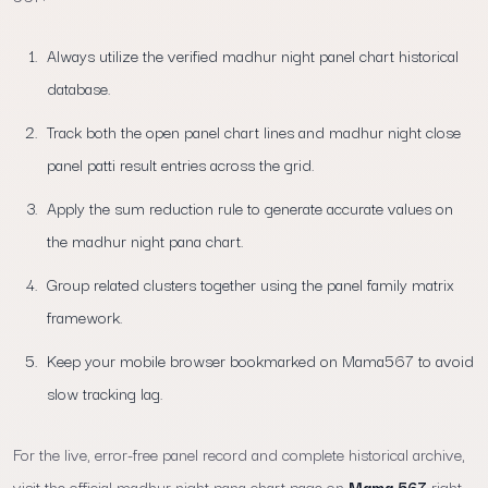
Always utilize the verified madhur night panel chart historical
database.
Track both the open panel chart lines and madhur night close
panel patti result entries across the grid.
Apply the sum reduction rule to generate accurate values on
the madhur night pana chart.
Group related clusters together using the panel family matrix
framework.
Keep your mobile browser bookmarked on Mama567 to avoid
slow tracking lag.
For the live, error-free panel record and complete historical archive,
visit the official madhur night pana chart page on
Mama 567
right