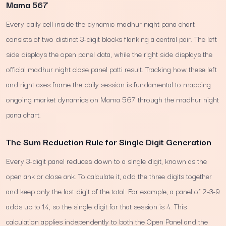
Mama 567
Every daily cell inside the dynamic madhur night pana chart
consists of two distinct 3-digit blocks flanking a central pair. The left
side displays the open panel data, while the right side displays the
official madhur night close panel patti result. Tracking how these left
and right axes frame the daily session is fundamental to mapping
ongoing market dynamics on Mama 567 through the madhur night
pana chart.
The Sum Reduction Rule for Single Digit Generation
Every 3-digit panel reduces down to a single digit, known as the
open ank or close ank. To calculate it, add the three digits together
and keep only the last digit of the total. For example, a panel of 2-3-9
adds up to 14, so the single digit for that session is 4. This
calculation applies independently to both the Open Panel and the