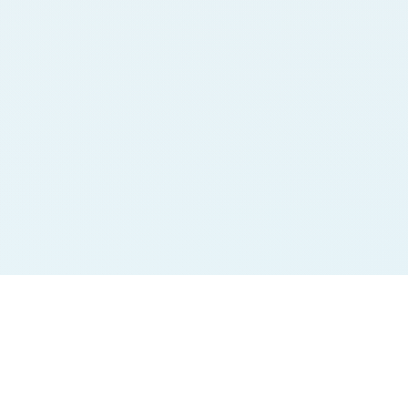
Jodi Charts
Pana Charts
SURYA MORNING