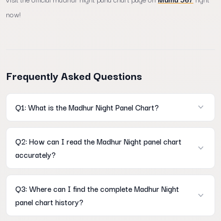
now!
Frequently Asked Questions
Q1: What is the Madhur Night Panel Chart?
A: It is a comprehensive historical data table on Mama567 that
Q2: How can I read the Madhur Night panel chart
displays the full 3-digit open and close panel records for the
accurately?
nightly market session.
A: You can easily learn how to read madhur night panel chart
Q3: Where can I find the complete Madhur Night
accurately by tracking horizontal rows for calendar weeks and
panel chart history?
vertical columns for specific weekdays.