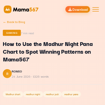
Download
← Back to Blog
7
min read
GAMING
How to Use the Madhur Night Pana
Chart to Spot Winning Patterns on
Mama567
ROMIO
R
24 June 2026
· 1326 words
Madhur chart
madhur night
madhur jodi
madhur pana