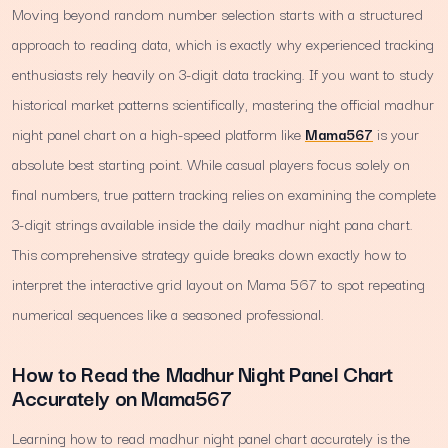
Moving beyond random number selection starts with a structured
approach to reading data, which is exactly why experienced tracking
enthusiasts rely heavily on 3-digit data tracking. If you want to study
historical market patterns scientifically, mastering the official madhur
night panel chart on a high-speed platform like
Mama567
is your
absolute best starting point. While casual players focus solely on
final numbers, true pattern tracking relies on examining the complete
3-digit strings available inside the daily madhur night pana chart.
This comprehensive strategy guide breaks down exactly how to
interpret the interactive grid layout on Mama 567 to spot repeating
numerical sequences like a seasoned professional.
How to Read the Madhur Night Panel Chart
Accurately on Mama567
Learning how to read madhur night panel chart accurately is the