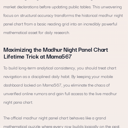
market declarations before updating public tables. This unwavering
focus on structural accuracy transforms the historical madhur night
panel chart from a basic reading grid into an incredibly powerful
mathematical asset for daily research.
Maximizing the Madhur Night Panel Chart
Lifetime Trick at Mama567
To build long-term analytical consistency, you should treat chart
navigation as a disciplined daily habit. By keeping your mobile
dashboard locked on Mama567, you eliminate the chaos of
unverified online rumors and gain full access to the live madhur
night pana chart.
The official madhur night panel chart behaves like a grand
mathematical puzzle where every row builds logically on the past.