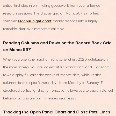
critical first step in eliminating guesswork from your afternoon
research sessions. The display grid on Mama567 simplifies
complex
Madhur night chart
market records into a highly
readable, dual-axis mathematical table.
Reading Columns and Rows on the Record Book Grid
on Mama 567
When you open the madhur night panel chart 2026 database on
the main screen, you are looking at a chronological grid. Horizontal
rows display full calendar weeks of market data, while vertical
columns isolate specific weekdays from Monday to Sunday. This
structured vertical grid synchronization allows you to track historical
behavior across uniform timelines seamlessly.
Tracking the Open Panel Chart and Close Patti Lines