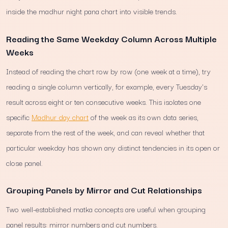
inside the madhur night pana chart into visible trends.
Reading the Same Weekday Column Across Multiple
Weeks
Instead of reading the chart row by row (one week at a time), try
reading a single column vertically, for example, every Tuesday's
result across eight or ten consecutive weeks. This isolates one
specific
Madhur day chart
of the week as its own data series,
separate from the rest of the week, and can reveal whether that
particular weekday has shown any distinct tendencies in its open or
close panel.
Grouping Panels by Mirror and Cut Relationships
Two well-established matka concepts are useful when grouping
panel results: mirror numbers and cut numbers.