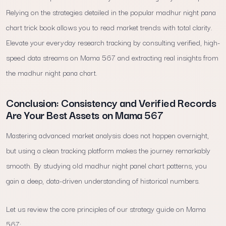
Relying on the strategies detailed in the popular madhur night pana
chart trick book allows you to read market trends with total clarity.
Elevate your everyday research tracking by consulting verified, high-
speed data streams on Mama 567 and extracting real insights from
the madhur night pana chart.
Conclusion: Consistency and Verified Records
Are Your Best Assets on Mama 567
Mastering advanced market analysis does not happen overnight,
but using a clean tracking platform makes the journey remarkably
smooth. By studying old madhur night panel chart patterns, you
gain a deep, data-driven understanding of historical numbers.
Let us review the core principles of our strategy guide on Mama
567: