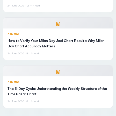
24 June 2026
· 12 min read
M
GAMING
How to Verify Your Milan Day Jodi Chart Results: Why Milan
Day Chart Accuracy Matters
24 June 2026
· 8 min read
M
GAMING
The 6-Day Cycle: Understanding the Weekly Structure of the
Time Bazar Chart
24 June 2026
· 8 min read